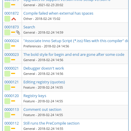
General
- 2021-02-23 20:02
0001872
Compile failed when external has spaces
Other
- 2018-02-24 15:02
0001873
Search
General
- 2018-02-24 14:59
0000024
"Associate Inno Setup Script (*.iss) files with this compiler" d
Preferences
- 2018-02-24 14:56
0000023
The bold style for begin and end are gone after some code
General
- 2018-02-24 14:56
0000021
Debugger doesn't work
General
- 2018-02-24 14:56
0000121
Editing registry (quotes)
Feature
- 2018-02-24 14:55
0000120
Registry keys
Feature
- 2018-02-24 14:55
0000113
Comment out section
Feature
- 2018-02-24 14:55
0000112
Still runs the PreCompile section
General
- 2018-02-24 14:55