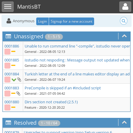
Toggle user menu
Toggle sidebar
MantisBT
Anonymous
Login
Signup for a new account
Unassigned
1 - 5 / 5
0001886
Unable to run command line "-compile", isstudio never opens
General
- 2022-08-05 12:13
0001885
isstudio not respoding : Message output not updated when
General
- 2022-08-05 12:09
0001884
Turkish letter at the end of a line makes editor display an add
General
- 2022-06-07 19:24
0001883
PreCompile is skipped if an #included script
General
- 2021-07-05 04:42
0001880
Dirs section not created (2.5.1)
Feature
- 2020-12-20 20:22
Resolved
1 - 10 / 64
0001879
Upgrades to support version Inno Setup version 6