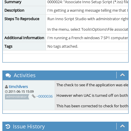
Summary
0000024: "Associate Inno Setup Script (*.iss) file
Description
I'm getting a warning message telling me that I 
Steps To Reproduce
Run Inno Script Studio with administrator rights
In the menu, select Tools\Options\File associatio
Additional Information
I'm running a French windows 7 SP1 computer a
Tags
No tags attached.
Activities
The check to see if the application was ele
timchilvers
2011-06-15 15:09
However when UAC is turned off on both W
~0000036
administrator
This has been corrected to check for both fu
Issue History