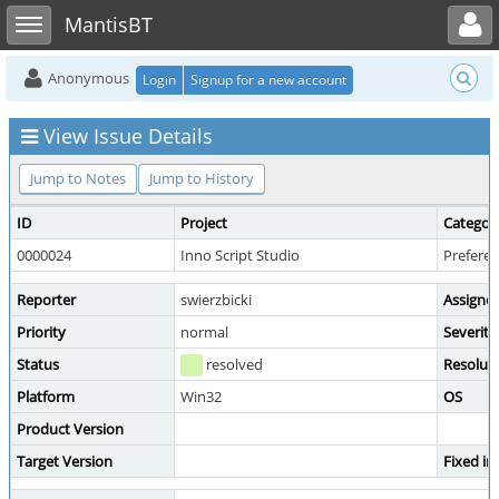
Toggle user menu
Toggle sidebar
MantisBT
Anonymous
Login
Signup for a new account
View Issue Details
Jump to Notes
Jump to History
ID
Project
Categor
0000024
Inno Script Studio
Prefere
Reporter
swierzbicki
Assigne
Priority
normal
Severity
Status
resolved
Resolut
Platform
Win32
OS
Product Version
Target Version
Fixed in