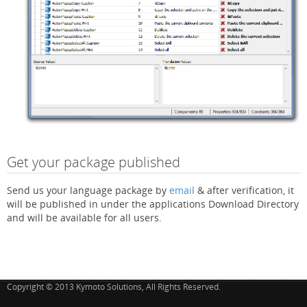
Get your package published
Send us your language package by
email
& after verification, it
will be published in under the applications Download Directory
and will be available for all users.
Copyright © 2013 Kymoto Solutions, All Rights Reserved.