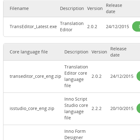
Release
Filename
Description
Version
date
Translation
TransEditor_Latest.exe
2.0.2
24/12/2015
Editor
Release
Core language file
Description
Version
date
Translation
Editor core
transeditor_core_eng.zip
2.0.2
24/12/2015
language
file
Inno Script
Studio core
isstudio_core_eng.zip
2.2.2
20/10/2015
language
file
Inno Form
Designer