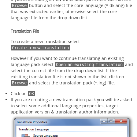
button and select the core language (*.dklang) file
Browse
that was extracted earlier, otherwise select the core
language file from the drop down list
Translation File
To create a new translation select
.
Create a new translation
However if you want to continue translating an existing
language pack select
and
Open an existing translation
select the correct file from the drop down list. If the
exisiting translation file is not shown in the list, click on
and select the translation pack (*.lng) file.
Browse
Click on
OK
If you are creating a new translation pack you will be asked
to select some additonal language properties, target
application version & translation author information.