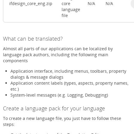
ifdesign_core_eng.zip
core
N/A
N/A
language
file
What can be translated?
Almost all parts of our applications can be localized by
language pack authors, including the following main
components
Application interface, including menus, toolbars, property
dialogs & message dialogs
Application content labels (types, aspects, property names,
etc.)
System-level messages (e.g. Logging, Debugging)
Create a language pack for your language
To create a new language file, you just have to follow these
steps: