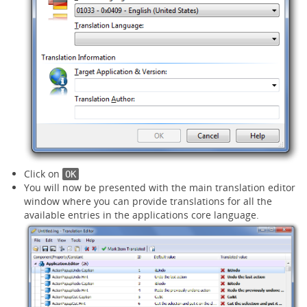
Click on
OK
You will now be presented with the main translation editor
window where you can provide translations for all the
available entries in the applications core language.