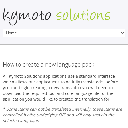
How to create a new language pack
All Kymoto Solutions applications use a standard interface
which allows our applications to be fully translated*. Before
you can begin creating a new translation you will need to
download the required tool and core language file for the
application you would like to created the translation for.
* Some items can not be translated internally, these items are
controlled by the underlying O/S and will only show in the
selected language.