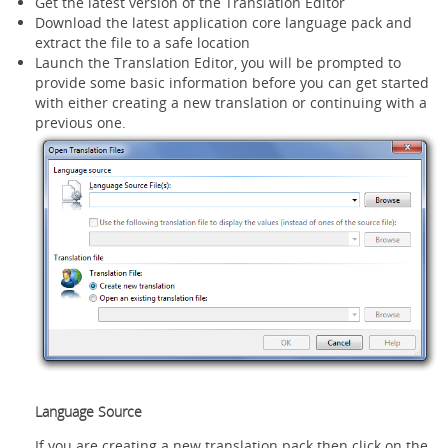
Get the latest version of the Translation Editor
Download the latest application core language pack and
extract the file to a safe location
Launch the Translation Editor, you will be prompted to
provide some basic information before you can get started
with either creating a new translation or continuing with a
previous one.
Language Source
If you are creating a new translation pack then click on the