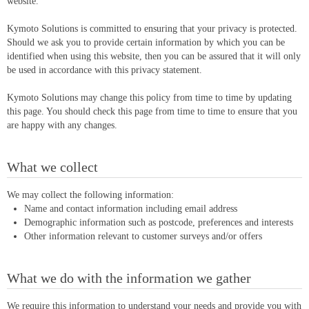
website.
Kymoto Solutions is committed to ensuring that your privacy is protected.
Should we ask you to provide certain information by which you can be
identified when using this website, then you can be assured that it will only
be used in accordance with this privacy statement.
Kymoto Solutions may change this policy from time to time by updating
this page. You should check this page from time to time to ensure that you
are happy with any changes.
What we collect
We may collect the following information:
Name and contact information including email address
Demographic information such as postcode, preferences and interests
Other information relevant to customer surveys and/or offers
What we do with the information we gather
We require this information to understand your needs and provide you with