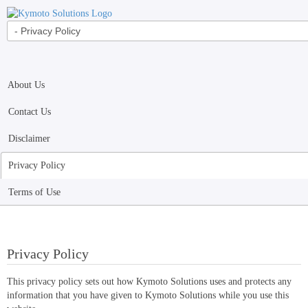
About Us
Contact Us
Disclaimer
Privacy Policy
Terms of Use
Privacy Policy
This privacy policy sets out how Kymoto Solutions uses and protects any
information that you have given to Kymoto Solutions while you use this