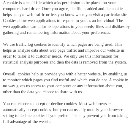
A cookie is a small file which asks permission to be placed on your
computer's hard drive. Once you agree, the file is added and the cookie
helps analyze web traffic or lets you know when you visit a particular site.
Cookies allow web applications to respond to you as an individual. The
web application can tailor its operations to your needs, likes and dislikes by
gathering and remembering information about your preferences.
We use traffic log cookies to identify which pages are being used. This
helps us analyze data about web page traffic and improve our website in
order to tailor it to customer needs. We only use this information for
statistical analysis purposes and then the data is removed from the system.
Overall, cookies help us provide you with a better website, by enabling us
to monitor which pages you find useful and which you do not. A cookie in
no way gives us access to your computer or any information about you,
other than the data you choose to share with us.
You can choose to accept or decline cookies. Most web browsers
automatically accept cookies, but you can usually modify your browser
setting to decline cookies if you prefer. This may prevent you from taking
full advantage of the website.