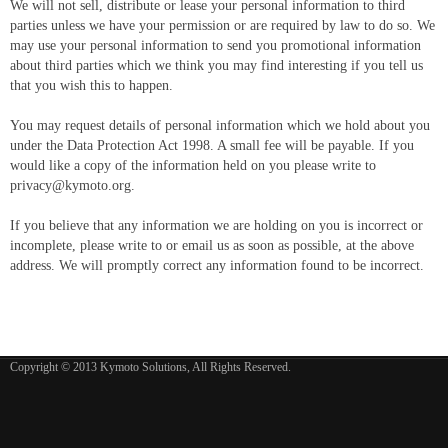
We will not sell, distribute or lease your personal information to third
parties unless we have your permission or are required by law to do so. We
may use your personal information to send you promotional information
about third parties which we think you may find interesting if you tell us
that you wish this to happen.
You may request details of personal information which we hold about you
under the Data Protection Act 1998. A small fee will be payable. If you
would like a copy of the information held on you please write to
privacy@kymoto.org
.
If you believe that any information we are holding on you is incorrect or
incomplete, please write to or email us as soon as possible, at the above
address. We will promptly correct any information found to be incorrect.
Copyright © 2013 Kymoto Solutions, All Rights Reserved.