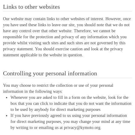
Links to other websites
Our website may contain links to other websites of interest. However, once
you have used these links to leave our site, you should note that we do not
have any control over that other website. Therefore, we cannot be
responsible for the protection and privacy of any information which you
provide whilst visiting such sites and such sites are not governed by this
privacy statement. You should exercise caution and look at the privacy
statement applicable to the website in question.
Controlling your personal information
You may choose to restrict the collection or use of your personal
information in the following ways:
Whenever you are asked to fill in a form on the website, look for the
box that you can click to indicate that you do not want the information
to be used by anybody for direct marketing purposes
If you have previously agreed to us using your personal information
for direct marketing purposes, you may change your mind at any time
by writing to or emailing us at
privacy@kymoto.org
.