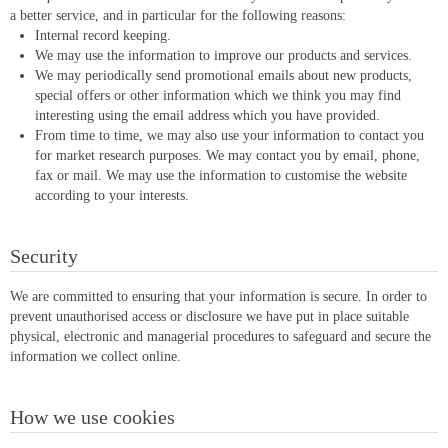
a better service, and in particular for the following reasons:
Internal record keeping.
We may use the information to improve our products and services.
We may periodically send promotional emails about new products,
special offers or other information which we think you may find
interesting using the email address which you have provided.
From time to time, we may also use your information to contact you
for market research purposes. We may contact you by email, phone,
fax or mail. We may use the information to customise the website
according to your interests.
Security
We are committed to ensuring that your information is secure. In order to
prevent unauthorised access or disclosure we have put in place suitable
physical, electronic and managerial procedures to safeguard and secure the
information we collect online.
How we use cookies