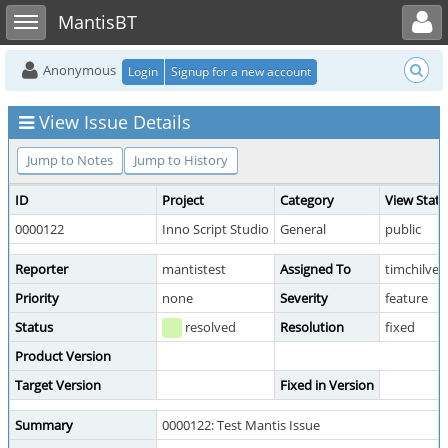
Toggle user menu
Toggle sidebar
MantisBT
Anonymous
Login
Signup for a new account
View Issue Details
Jump to Notes
Jump to History
ID
Project
Category
View Statu
0000122
Inno Script Studio
General
public
Reporter
mantistest
Assigned To
timchilver
Priority
none
Severity
feature
Status
resolved
Resolution
fixed
Product Version
Target Version
Fixed in Version
Summary
0000122: Test Mantis Issue