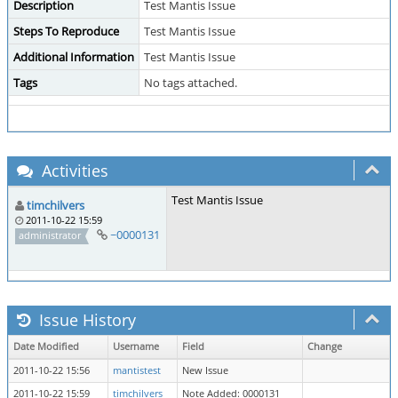
Description
Test Mantis Issue
Steps To Reproduce
Test Mantis Issue
Additional Information
Test Mantis Issue
Tags
No tags attached.
Activities
Test Mantis Issue
timchilvers
2011-10-22 15:59
~0000131
administrator
Issue History
Date Modified
Username
Field
Change
2011-10-22 15:56
mantistest
New Issue
2011-10-22 15:59
timchilvers
Note Added: 0000131