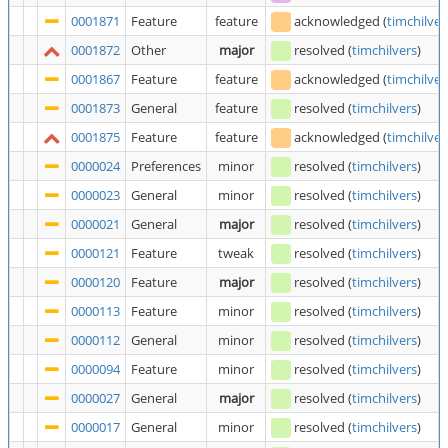
0001871
Feature
feature
acknowledged
(
timchilver
0001872
Other
major
resolved
(
timchilvers
)
0001867
Feature
feature
acknowledged
(
timchilver
0001873
General
feature
resolved
(
timchilvers
)
0001875
Feature
feature
acknowledged
(
timchilver
0000024
Preferences
minor
resolved
(
timchilvers
)
0000023
General
minor
resolved
(
timchilvers
)
0000021
General
major
resolved
(
timchilvers
)
0000121
Feature
tweak
resolved
(
timchilvers
)
0000120
Feature
major
resolved
(
timchilvers
)
0000113
Feature
minor
resolved
(
timchilvers
)
0000112
General
minor
resolved
(
timchilvers
)
0000094
Feature
minor
resolved
(
timchilvers
)
0000027
General
major
resolved
(
timchilvers
)
0000017
General
minor
resolved
(
timchilvers
)