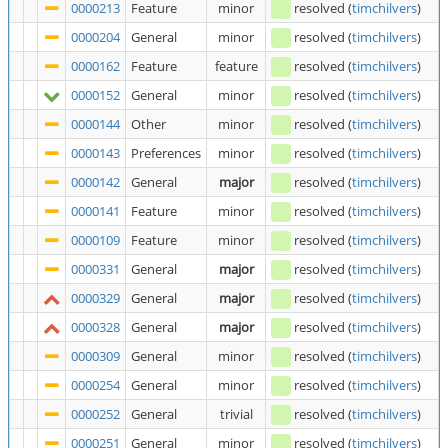
0000213
Feature
minor
resolved
(
timchilvers
)
0000204
General
minor
resolved
(
timchilvers
)
0000162
Feature
feature
resolved
(
timchilvers
)
0000152
General
minor
resolved
(
timchilvers
)
0000144
Other
minor
resolved
(
timchilvers
)
0000143
Preferences
minor
resolved
(
timchilvers
)
0000142
General
major
resolved
(
timchilvers
)
0000141
Feature
minor
resolved
(
timchilvers
)
0000109
Feature
minor
resolved
(
timchilvers
)
0000331
General
major
resolved
(
timchilvers
)
0000329
General
major
resolved
(
timchilvers
)
0000328
General
major
resolved
(
timchilvers
)
0000309
General
minor
resolved
(
timchilvers
)
0000254
General
minor
resolved
(
timchilvers
)
0000252
General
trivial
resolved
(
timchilvers
)
0000251
General
minor
resolved
(
timchilvers
)