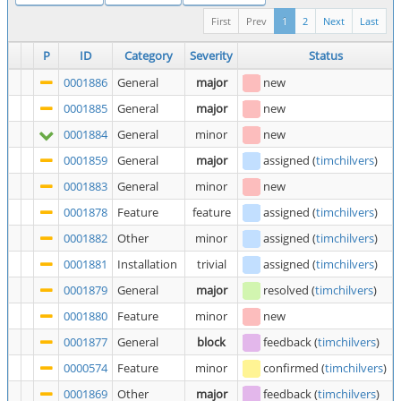
First
Prev
1
2
Next
Last
P
ID
Category
Severity
Status
0001886
General
major
new
0001885
General
major
new
0001884
General
minor
new
0001859
General
major
assigned
(
timchilvers
)
0001883
General
minor
new
0001878
Feature
feature
assigned
(
timchilvers
)
0001882
Other
minor
assigned
(
timchilvers
)
0001881
Installation
trivial
assigned
(
timchilvers
)
0001879
General
major
resolved
(
timchilvers
)
0001880
Feature
minor
new
0001877
General
block
feedback
(
timchilvers
)
0000574
Feature
minor
confirmed
(
timchilvers
)
0001869
Other
major
feedback
(
timchilvers
)